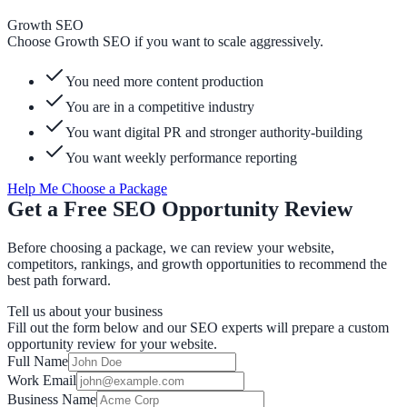
Growth SEO
Choose Growth SEO if you want to scale aggressively.
You need more content production
You are in a competitive industry
You want digital PR and stronger authority-building
You want weekly performance reporting
Help Me Choose a Package
Get a Free SEO Opportunity Review
Before choosing a package, we can review your website,
competitors, rankings, and growth opportunities to recommend the
best path forward.
Tell us about your business
Fill out the form below and our SEO experts will prepare a custom
opportunity review for your website.
Full Name
Work Email
Business Name