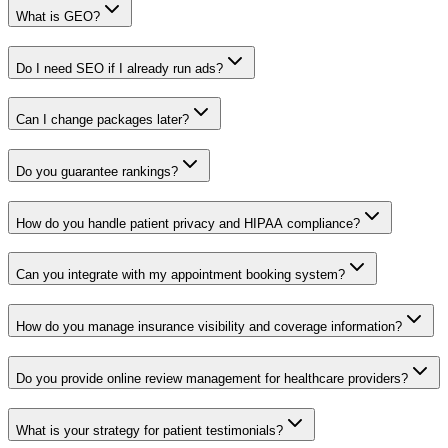
What is GEO?
Do I need SEO if I already run ads?
Can I change packages later?
Do you guarantee rankings?
How do you handle patient privacy and HIPAA compliance?
Can you integrate with my appointment booking system?
How do you manage insurance visibility and coverage information?
Do you provide online review management for healthcare providers?
What is your strategy for patient testimonials?