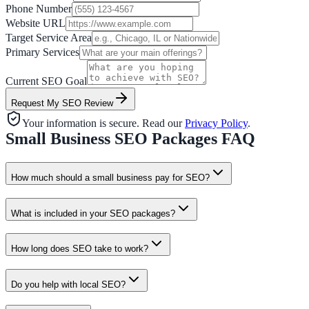
Phone Number
Website URL
Target Service Area
Primary Services
Current SEO Goal
Request My SEO Review
Your information is secure. Read our
Privacy Policy
.
Small Business SEO Packages FAQ
How much should a small business pay for SEO?
What is included in your SEO packages?
How long does SEO take to work?
Do you help with local SEO?