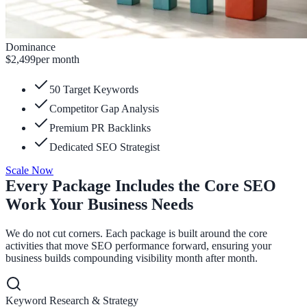
Dominance
$2,499
per month
50 Target Keywords
Competitor Gap Analysis
Premium PR Backlinks
Dedicated SEO Strategist
Scale Now
Every Package Includes the Core SEO
Work Your Business Needs
We do not cut corners. Each package is built around the core
activities that move SEO performance forward, ensuring your
business builds compounding visibility month after month.
Keyword Research & Strategy