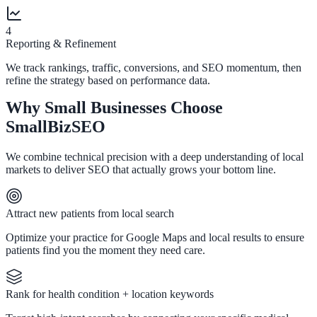
4
Reporting & Refinement
We track rankings, traffic, conversions, and SEO momentum, then
refine the strategy based on performance data.
Why Small Businesses Choose
SmallBizSEO
We combine technical precision with a deep understanding of local
markets to deliver SEO that actually grows your bottom line.
Attract new patients from local search
Optimize your practice for Google Maps and local results to ensure
patients find you the moment they need care.
Rank for health condition + location keywords