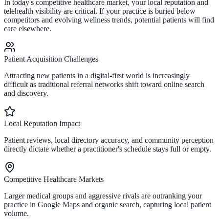
In today's competitive healthcare market, your local reputation and
telehealth visibility are critical. If your practice is buried below
competitors and evolving wellness trends, potential patients will find
care elsewhere.
Patient Acquisition Challenges
Attracting new patients in a digital-first world is increasingly
difficult as traditional referral networks shift toward online search
and discovery.
Local Reputation Impact
Patient reviews, local directory accuracy, and community perception
directly dictate whether a practitioner's schedule stays full or empty.
Competitive Healthcare Markets
Larger medical groups and aggressive rivals are outranking your
practice in Google Maps and organic search, capturing local patient
volume.