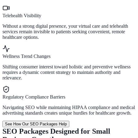
Telehealth Visibility
Without a strong digital presence, your virtual care and telehealth
services remain invisible to patients seeking convenient, remote
healthcare options.
Wellness Trend Changes
Shifting consumer interest toward holistic and preventive wellness
requires a dynamic content strategy to maintain authority and
relevance.
Regulatory Compliance Barriers
Navigating SEO while maintaining HIPAA compliance and medical
advertising standards creates unique hurdles for healthcare growth.
See How Our SEO Packages Help
SEO Packages Designed for Small