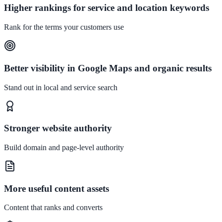
Higher rankings for service and location keywords
Rank for the terms your customers use
Better visibility in Google Maps and organic results
Stand out in local and service search
Stronger website authority
Build domain and page-level authority
More useful content assets
Content that ranks and converts