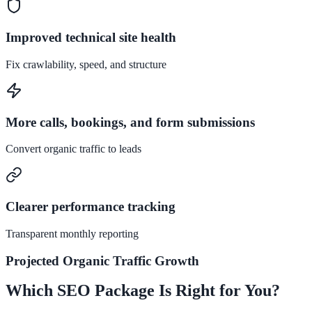
Improved technical site health
Fix crawlability, speed, and structure
More calls, bookings, and form submissions
Convert organic traffic to leads
Clearer performance tracking
Transparent monthly reporting
Projected Organic Traffic Growth
Which SEO Package Is Right for You?