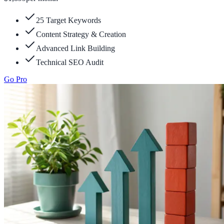
25 Target Keywords
Content Strategy & Creation
Advanced Link Building
Technical SEO Audit
Go Pro