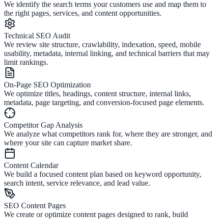
We identify the search terms your customers use and map them to
the right pages, services, and content opportunities.
Technical SEO Audit
We review site structure, crawlability, indexation, speed, mobile
usability, metadata, internal linking, and technical barriers that may
limit rankings.
On-Page SEO Optimization
We optimize titles, headings, content structure, internal links,
metadata, page targeting, and conversion-focused page elements.
Competitor Gap Analysis
We analyze what competitors rank for, where they are stronger, and
where your site can capture market share.
Content Calendar
We build a focused content plan based on keyword opportunity,
search intent, service relevance, and lead value.
SEO Content Pages
We create or optimize content pages designed to rank, build