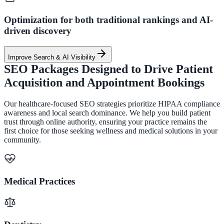
Optimization for both traditional rankings and AI-
driven discovery
Improve Search & AI Visibility
SEO Packages Designed to Drive Patient
Acquisition and Appointment Bookings
Our healthcare-focused SEO strategies prioritize HIPAA compliance
awareness and local search dominance. We help you build patient
trust through online authority, ensuring your practice remains the
first choice for those seeking wellness and medical solutions in your
community.
Medical Practices