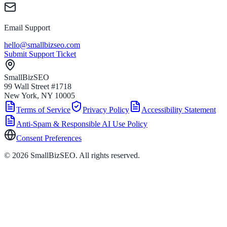
Email Support
hello@smallbizseo.com
Submit Support Ticket
SmallBizSEO
99 Wall Street #1718
New York, NY 10005
Terms of Service
Privacy Policy
Accessibility Statement
Anti-Spam & Responsible AI Use Policy
Consent Preferences
©
2026
SmallBizSEO. All rights reserved.