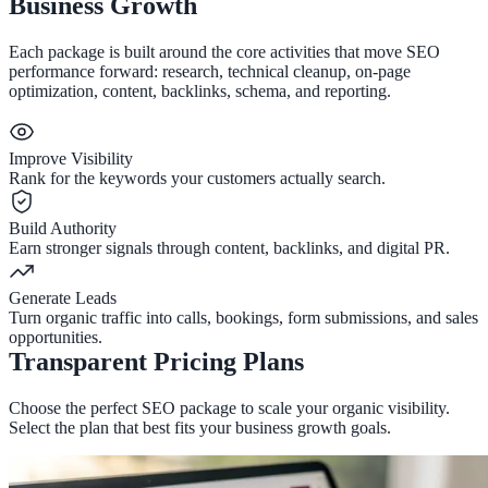
Business Growth
Each package is built around the core activities that move SEO
performance forward: research, technical cleanup, on-page
optimization, content, backlinks, schema, and reporting.
Improve Visibility
Rank for the keywords your customers actually search.
Build Authority
Earn stronger signals through content, backlinks, and digital PR.
Generate Leads
Turn organic traffic into calls, bookings, form submissions, and sales
opportunities.
Transparent Pricing Plans
Choose the perfect SEO package to scale your organic visibility.
Select the plan that best fits your business growth goals.