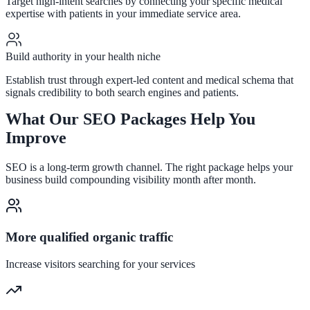
Target high-intent searches by connecting your specific medical
expertise with patients in your immediate service area.
Build authority in your health niche
Establish trust through expert-led content and medical schema that
signals credibility to both search engines and patients.
What Our SEO Packages Help You
Improve
SEO is a long-term growth channel. The right package helps your
business build compounding visibility month after month.
More qualified organic traffic
Increase visitors searching for your services