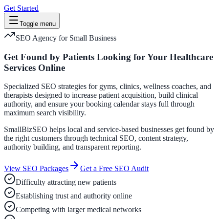
Get Started
Toggle menu
SEO Agency for Small Business
Get Found by Patients Looking for Your Healthcare
Services Online
Specialized SEO strategies for gyms, clinics, wellness coaches, and
therapists designed to increase patient acquisition, build clinical
authority, and ensure your booking calendar stays full through
maximum search visibility.
SmallBizSEO helps local and service-based businesses get found by
the right customers through technical SEO, content strategy,
authority building, and transparent reporting.
View SEO Packages
Get a Free SEO Audit
Difficulty attracting new patients
Establishing trust and authority online
Competing with larger medical networks