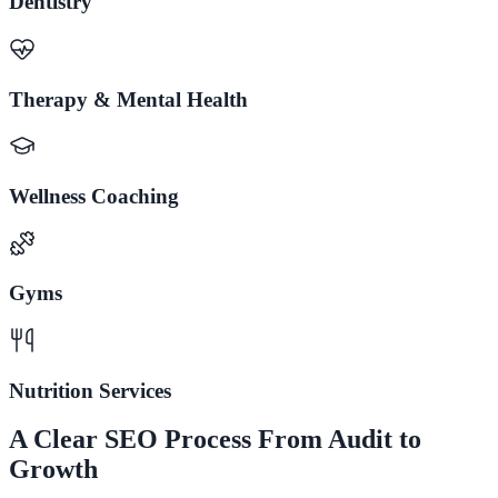
Dentistry
Therapy & Mental Health
Wellness Coaching
Gyms
Nutrition Services
A Clear SEO Process From Audit to
Growth