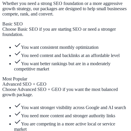
Whether you need a strong SEO foundation or a more aggressive
growth strategy, our packages are designed to help small businesses
compete, rank, and convert.
Basic SEO
Choose Basic SEO if you are starting SEO or need a stronger
foundation.
You want consistent monthly optimization
You need content and backlinks at an affordable level
You want better rankings but are in a moderately
competitive market
Most Popular
Advanced SEO + GEO
Choose Advanced SEO + GEO if you want the most balanced
growth package.
You want stronger visibility across Google and AI search
You need more content and stronger authority links
You are competing in a more active local or service
market