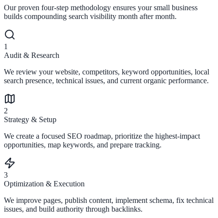
Our proven four-step methodology ensures your small business
builds compounding search visibility month after month.
1
Audit & Research
We review your website, competitors, keyword opportunities, local
search presence, technical issues, and current organic performance.
2
Strategy & Setup
We create a focused SEO roadmap, prioritize the highest-impact
opportunities, map keywords, and prepare tracking.
3
Optimization & Execution
We improve pages, publish content, implement schema, fix technical
issues, and build authority through backlinks.