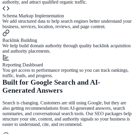
authority, and attract qualified organic traffic.
Schema Markup Implementation
We add structured data to help search engines better understand your
business, services, location, reviews, and page content.
Backlink Building
We help build domain authority through quality backlink acquisition
and authority placements.
Reporting Dashboard
You get access to performance reporting so you can track rankings,
traffic, leads, and progress.
Built for Google Search and AI-
Generated Answers
Search is changing. Customers are still using Google, but they are
also getting recommendations from AI-generated answers, search
summaries, and conversational search tools. Our SEO packages help
structure your site, content, and authority signals so your business is
easier to understand, cite, and recommend.