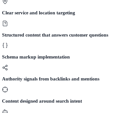
Clear service and location targeting
Structured content that answers customer questions
Schema markup implementation
Authority signals from backlinks and mentions
Content designed around search intent