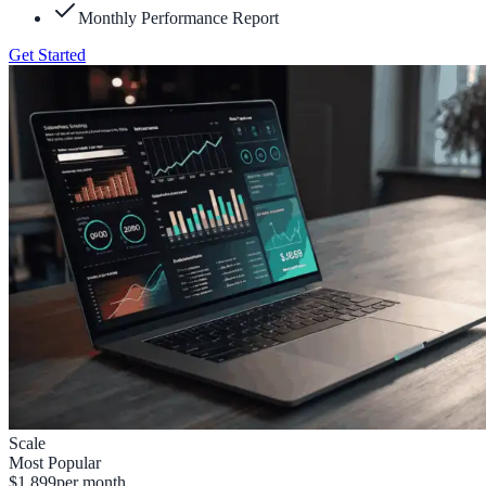
Monthly Performance Report
Get Started
Scale
Most Popular
$1,899
per month