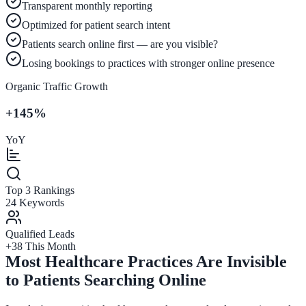
Transparent monthly reporting
Optimized for patient search intent
Patients search online first — are you visible?
Losing bookings to practices with stronger online presence
Organic Traffic Growth
+145%
YoY
Top 3 Rankings
24 Keywords
Qualified Leads
+38 This Month
Most Healthcare Practices Are Invisible
to Patients Searching Online