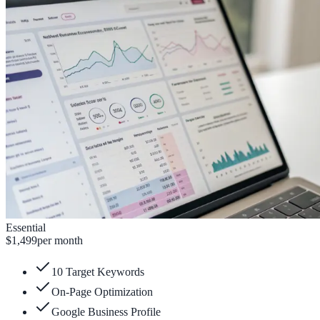
Essential
$1,499
per month
10 Target Keywords
On-Page Optimization
Google Business Profile