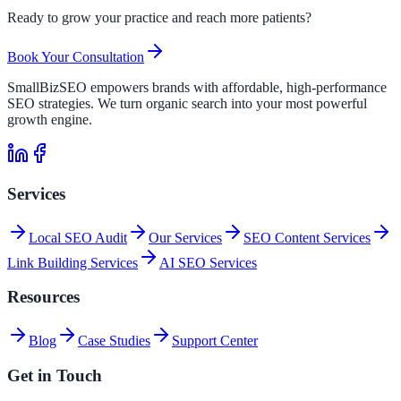
Ready to grow your practice and reach more patients?
Book Your Consultation
SmallBizSEO empowers brands with affordable, high-performance
SEO strategies. We turn organic search into your most powerful
growth engine.
Services
Local SEO Audit
Our Services
SEO Content Services
Link Building Services
AI SEO Services
Resources
Blog
Case Studies
Support Center
Get in Touch