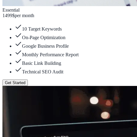
Essential
1499
$
per month
10 Target Keywords
On-Page Optimization
Google Business Profile
Monthly Performance Report
Basic Link Building
Technical SEO Audit
Get Started