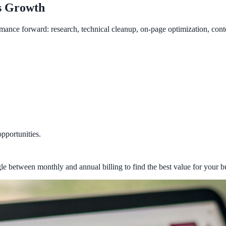
s Growth
mance forward: research, technical cleanup, on-page optimization, cont
opportunities.
le between monthly and annual billing to find the best value for your b