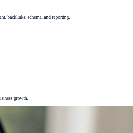
ent, backlinks, schema, and reporting.
usiness growth.