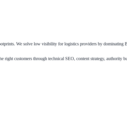
footprints. We solve low visibility for logistics providers by dominatin
 right customers through technical SEO, content strategy, authority bui