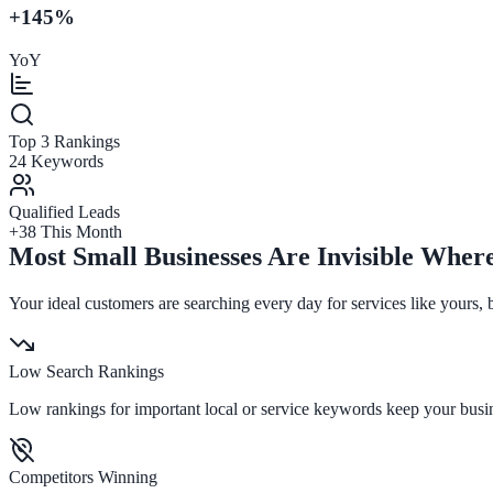
+145%
YoY
Top 3 Rankings
24 Keywords
Qualified Leads
+38 This Month
Most Small Businesses Are Invisible Wher
Your ideal customers are searching every day for services like yours,
Low Search Rankings
Low rankings for important local or service keywords keep your busi
Competitors Winning