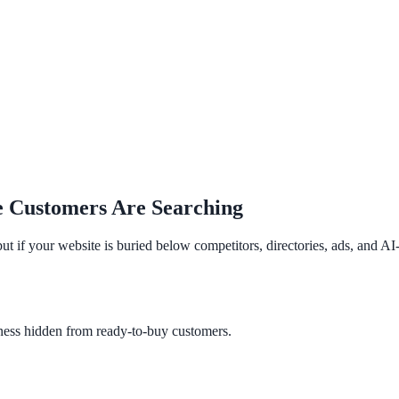
e Customers Are Searching
 but if your website is buried below competitors, directories, ads, and 
ness hidden from ready-to-buy customers.