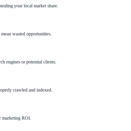
ealing your local market share.
ms mean wasted opportunities.
ch engines or potential clients.
roperly crawled and indexed.
ur marketing ROI.