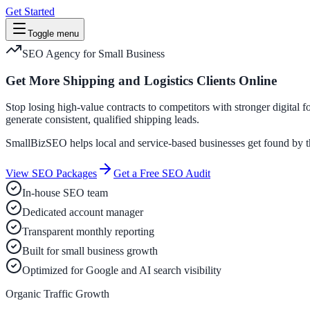
Get Started
Toggle menu
SEO Agency for Small Business
Get More Shipping and Logistics Clients Online
Stop losing high-value contracts to competitors with stronger digital 
generate consistent, qualified shipping leads.
SmallBizSEO helps local and service-based businesses get found by the
View SEO Packages
Get a Free SEO Audit
In-house SEO team
Dedicated account manager
Transparent monthly reporting
Built for small business growth
Optimized for Google and AI search visibility
Organic Traffic Growth