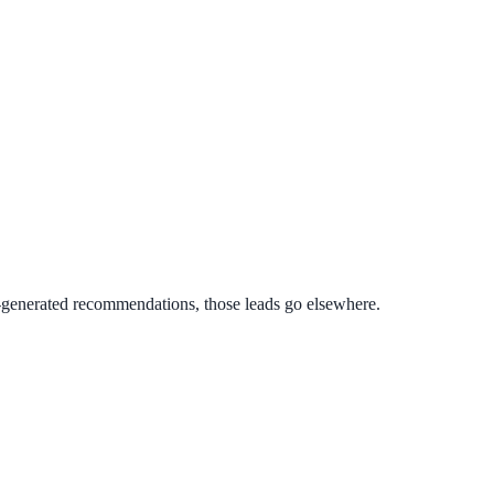
AI-generated recommendations, those leads go elsewhere.