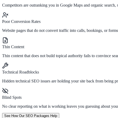
Competitors are outranking you in Google Maps and organic search, st
Poor Conversion Rates
Website pages that do not convert traffic into calls, bookings, or for
Thin Content
Thin content that does not build topical authority fails to convince sear
Technical Roadblocks
Hidden technical SEO issues are holding your site back from being p
Blind Spots
No clear reporting on what is working leaves you guessing about yo
See How Our SEO Packages Help