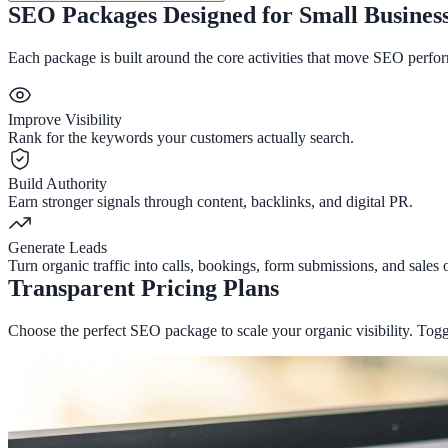
SEO Packages Designed for Small Busines
Each package is built around the core activities that move SEO perfor
Improve Visibility
Rank for the keywords your customers actually search.
Build Authority
Earn stronger signals through content, backlinks, and digital PR.
Generate Leads
Turn organic traffic into calls, bookings, form submissions, and sales 
Transparent Pricing Plans
Choose the perfect SEO package to scale your organic visibility. Togg