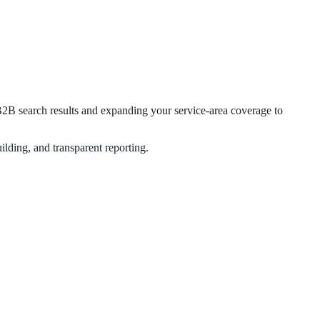
g B2B search results and expanding your service-area coverage to
lding, and transparent reporting.