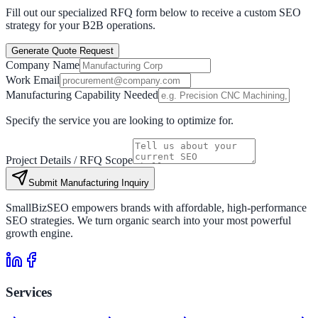
Fill out our specialized RFQ form below to receive a custom SEO
strategy for your B2B operations.
Generate Quote Request
Company Name
Work Email
Manufacturing Capability Needed
Specify the service you are looking to optimize for.
Project Details / RFQ Scope
Submit Manufacturing Inquiry
SmallBizSEO empowers brands with affordable, high-performance
SEO strategies. We turn organic search into your most powerful
growth engine.
Services