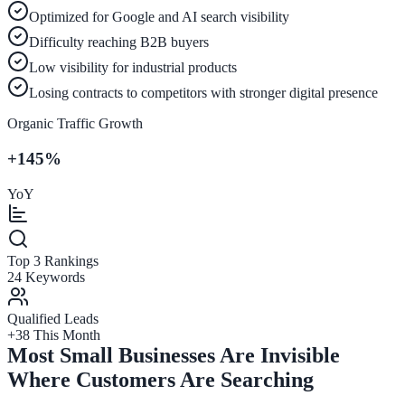
Optimized for Google and AI search visibility
Difficulty reaching B2B buyers
Low visibility for industrial products
Losing contracts to competitors with stronger digital presence
Organic Traffic Growth
+145%
YoY
Top 3 Rankings
24 Keywords
Qualified Leads
+38 This Month
Most Small Businesses Are Invisible
Where Customers Are Searching