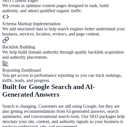
SEO Content Pages
We create or optimize content pages designed to rank, build
authority, and attract qualified organic traffic.
Schema Markup Implementation
We add structured data to help search engines better understand your
business, services, location, reviews, and page content.
Backlink Building
We help build domain authority through quality backlink acquisition
and authority placements.
Reporting Dashboard
You get access to performance reporting so you can track rankings,
traffic, leads, and progress.
Built for Google Search and AI-
Generated Answers
Search is changing. Customers are still using Google, but they are
also getting recommendations from AI-generated answers, search
summaries, and conversational search tools. Our SEO packages help
structure your site, content, and authority signals so your business is
easier to understand, cite, and recommend.