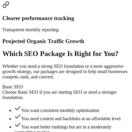
Clearer performance tracking
Transparent monthly reporting
Projected Organic Traffic Growth
Which SEO Package Is Right for You?
Whether you need a strong SEO foundation or a more aggressive
growth strategy, our packages are designed to help small businesses
compete, rank, and convert.
Basic SEO
Choose Basic SEO if you are starting SEO or need a stronger
foundation.
You want consistent monthly optimization
You need content and backlinks at an affordable level
You want better rankings but are in a moderately