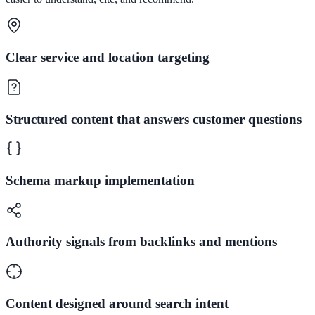
Clear service and location targeting
Structured content that answers customer questions
Schema markup implementation
Authority signals from backlinks and mentions
Content designed around search intent