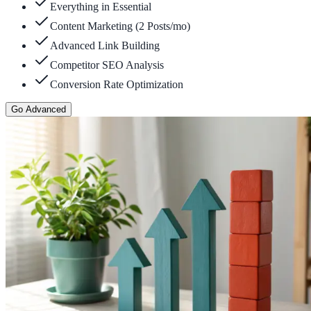
Everything in Essential
Content Marketing (2 Posts/mo)
Advanced Link Building
Competitor SEO Analysis
Conversion Rate Optimization
Go Advanced