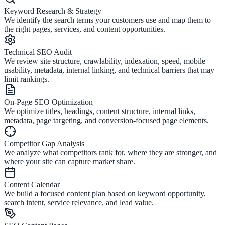
Keyword Research & Strategy
We identify the search terms your customers use and map them to
the right pages, services, and content opportunities.
Technical SEO Audit
We review site structure, crawlability, indexation, speed, mobile
usability, metadata, internal linking, and technical barriers that may
limit rankings.
On-Page SEO Optimization
We optimize titles, headings, content structure, internal links,
metadata, page targeting, and conversion-focused page elements.
Competitor Gap Analysis
We analyze what competitors rank for, where they are stronger, and
where your site can capture market share.
Content Calendar
We build a focused content plan based on keyword opportunity,
search intent, service relevance, and lead value.