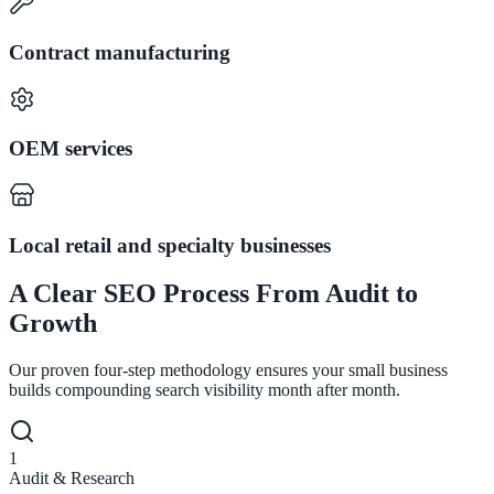
Contract manufacturing
OEM services
Local retail and specialty businesses
A Clear SEO Process From Audit to
Growth
Our proven four-step methodology ensures your small business
builds compounding search visibility month after month.
1
Audit & Research