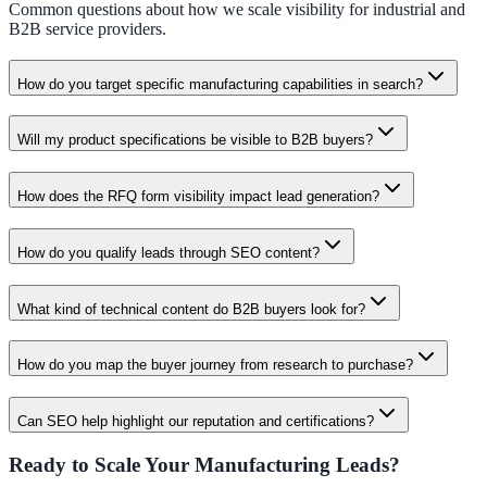
Common questions about how we scale visibility for industrial and
B2B service providers.
How do you target specific manufacturing capabilities in search?
Will my product specifications be visible to B2B buyers?
How does the RFQ form visibility impact lead generation?
How do you qualify leads through SEO content?
What kind of technical content do B2B buyers look for?
How do you map the buyer journey from research to purchase?
Can SEO help highlight our reputation and certifications?
Ready to Scale Your Manufacturing Leads?