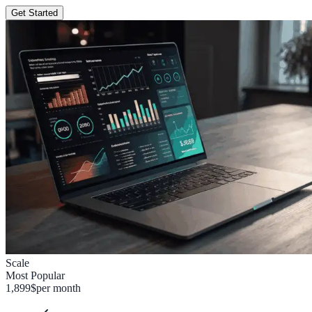
Get Started
Scale
Most Popular
1,899
$
per month