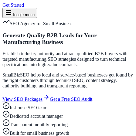
Get Started
Toggle menu
SEO Agency for Small Business
Generate Quality B2B Leads for Your
Manufacturing Business
Establish industry authority and attract qualified B2B buyers with
targeted manufacturing SEO strategies designed to turn technical
specifications into high-value contracts.
SmallBizSEO helps local and service-based businesses get found by
the right customers through technical SEO, content strategy,
authority building, and transparent reporting.
View SEO Packages
Get a Free SEO Audit
In-house SEO team
Dedicated account manager
Transparent monthly reporting
Built for small business growth