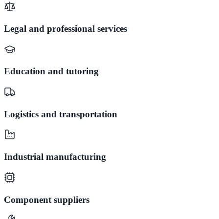
Legal and professional services
Education and tutoring
Logistics and transportation
Industrial manufacturing
Component suppliers