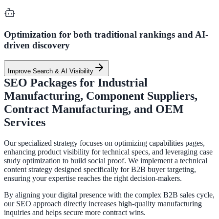
Optimization for both traditional rankings and AI-
driven discovery
Improve Search & AI Visibility
SEO Packages for Industrial
Manufacturing, Component Suppliers,
Contract Manufacturing, and OEM
Services
Our specialized strategy focuses on optimizing capabilities pages,
enhancing product visibility for technical specs, and leveraging case
study optimization to build social proof. We implement a technical
content strategy designed specifically for B2B buyer targeting,
ensuring your expertise reaches the right decision-makers.
By aligning your digital presence with the complex B2B sales cycle,
our SEO approach directly increases high-quality manufacturing
inquiries and helps secure more contract wins.