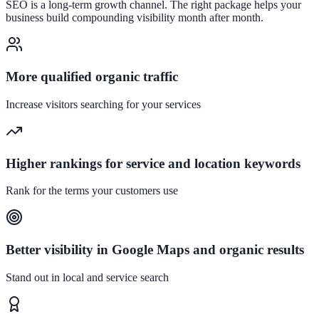
SEO is a long-term growth channel. The right package helps your
business build compounding visibility month after month.
More qualified organic traffic
Increase visitors searching for your services
Higher rankings for service and location keywords
Rank for the terms your customers use
Better visibility in Google Maps and organic results
Stand out in local and service search