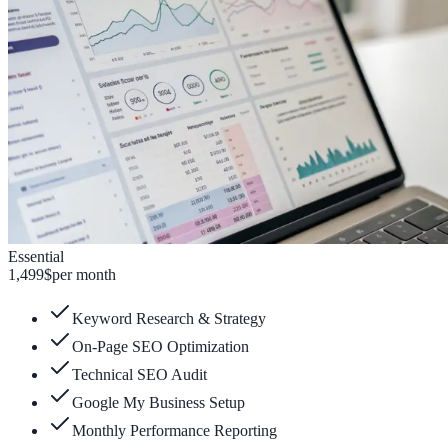
Essential
1,499
$
per month
Keyword Research & Strategy
On-Page SEO Optimization
Technical SEO Audit
Google My Business Setup
Monthly Performance Reporting