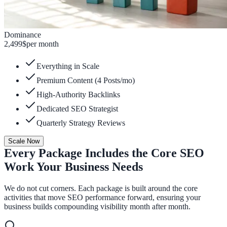
Dominance
2,499
$
per month
Everything in Scale
Premium Content (4 Posts/mo)
High-Authority Backlinks
Dedicated SEO Strategist
Quarterly Strategy Reviews
Scale Now
Every Package Includes the Core SEO
Work Your Business Needs
We do not cut corners. Each package is built around the core
activities that move SEO performance forward, ensuring your
business builds compounding visibility month after month.