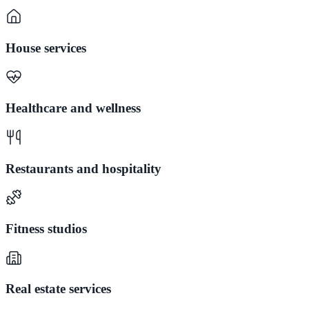
House services
Healthcare and wellness
Restaurants and hospitality
Fitness studios
Real estate services