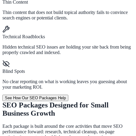
Thin Content
Thin content that does not build topical authority fails to convince
search engines or potential clients.
Technical Roadblocks
Hidden technical SEO issues are holding your site back from being
properly crawled and indexed.
Blind Spots
No clear reporting on what is working leaves you guessing about
your marketing ROI.
See How Our SEO Packages Help
SEO Packages Designed for Small
Business Growth
Each package is built around the core activities that move SEO
performance forward: research, technical cleanup, on-page