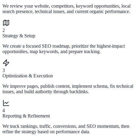
We review your website, competitors, keyword opportunities, local
search presence, technical issues, and current organic performance.
2
Strategy & Setup
We create a focused SEO roadmap, prioritize the highest-impact
opportunities, map keywords, and prepare tracking.
3
Optimization & Execution
We improve pages, publish content, implement schema, fix technical
issues, and build authority through backlinks.
4
Reporting & Refinement
We track rankings, traffic, conversions, and SEO momentum, then
refine the strategy based on performance data.