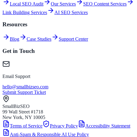
Local SEO Audit
Our Services
SEO Content Services
Link Building Services
AI SEO Services
Resources
Blog
Case Studies
Support Center
Get in Touch
Email Support
hello@smallbizseo.com
Submit Support Ticket
SmallBizSEO
99 Wall Street #1718
New York, NY 10005
Terms of Service
Privacy Policy
Accessibility Statement
Anti-Spam & Responsible AI Use Policy