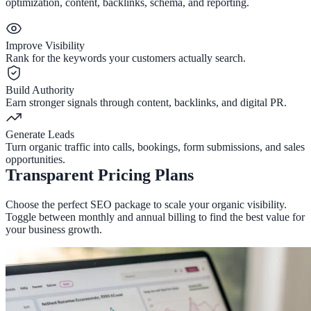
optimization, content, backlinks, schema, and reporting.
Improve Visibility
Rank for the keywords your customers actually search.
Build Authority
Earn stronger signals through content, backlinks, and digital PR.
Generate Leads
Turn organic traffic into calls, bookings, form submissions, and sales
opportunities.
Transparent Pricing Plans
Choose the perfect SEO package to scale your organic visibility.
Toggle between monthly and annual billing to find the best value for
your business growth.