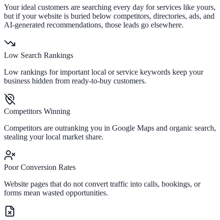
Your ideal customers are searching every day for services like yours,
but if your website is buried below competitors, directories, ads, and
AI-generated recommendations, those leads go elsewhere.
Low Search Rankings
Low rankings for important local or service keywords keep your
business hidden from ready-to-buy customers.
Competitors Winning
Competitors are outranking you in Google Maps and organic search,
stealing your local market share.
Poor Conversion Rates
Website pages that do not convert traffic into calls, bookings, or
forms mean wasted opportunities.