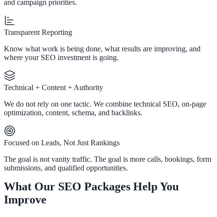
and campaign priorities.
Transparent Reporting
Know what work is being done, what results are improving, and
where your SEO investment is going.
Technical + Content + Authority
We do not rely on one tactic. We combine technical SEO, on-page
optimization, content, schema, and backlinks.
Focused on Leads, Not Just Rankings
The goal is not vanity traffic. The goal is more calls, bookings, form
submissions, and qualified opportunities.
What Our SEO Packages Help You
Improve