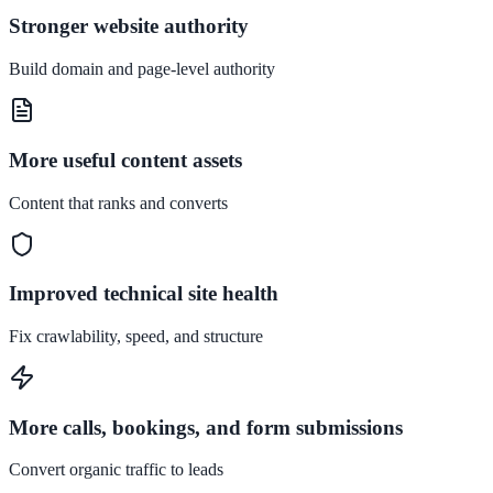
Stronger website authority
Build domain and page-level authority
More useful content assets
Content that ranks and converts
Improved technical site health
Fix crawlability, speed, and structure
More calls, bookings, and form submissions
Convert organic traffic to leads