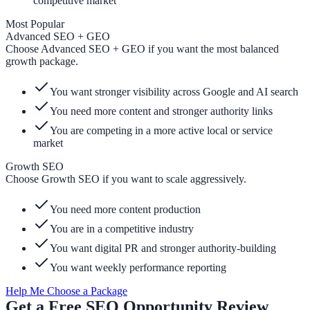
competitive market
Most Popular
Advanced SEO + GEO
Choose Advanced SEO + GEO if you want the most balanced
growth package.
You want stronger visibility across Google and AI search
You need more content and stronger authority links
You are competing in a more active local or service
market
Growth SEO
Choose Growth SEO if you want to scale aggressively.
You need more content production
You are in a competitive industry
You want digital PR and stronger authority-building
You want weekly performance reporting
Help Me Choose a Package
Get a Free SEO Opportunity Review