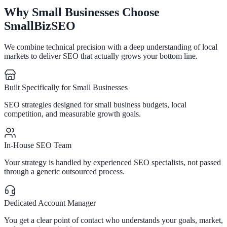
Why Small Businesses Choose
SmallBizSEO
We combine technical precision with a deep understanding of local
markets to deliver SEO that actually grows your bottom line.
Built Specifically for Small Businesses
SEO strategies designed for small business budgets, local
competition, and measurable growth goals.
In-House SEO Team
Your strategy is handled by experienced SEO specialists, not passed
through a generic outsourced process.
Dedicated Account Manager
You get a clear point of contact who understands your goals, market,