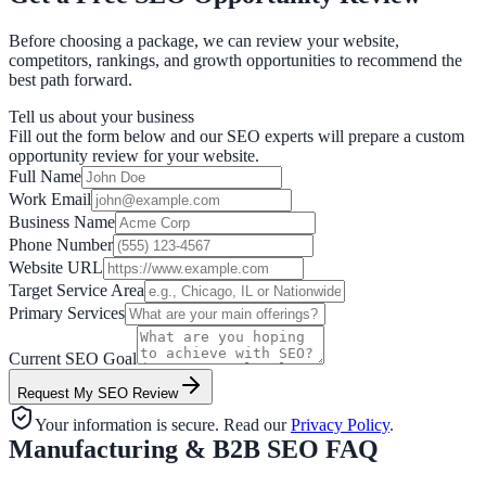
Before choosing a package, we can review your website,
competitors, rankings, and growth opportunities to recommend the
best path forward.
Tell us about your business
Fill out the form below and our SEO experts will prepare a custom
opportunity review for your website.
Full Name
Work Email
Business Name
Phone Number
Website URL
Target Service Area
Primary Services
Current SEO Goal
Request My SEO Review
Your information is secure. Read our
Privacy Policy
.
Manufacturing & B2B SEO FAQ