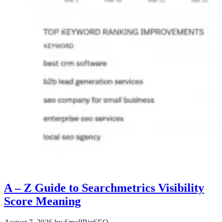
A – Z Guide to Searchmetrics Visibility
Score Meaning