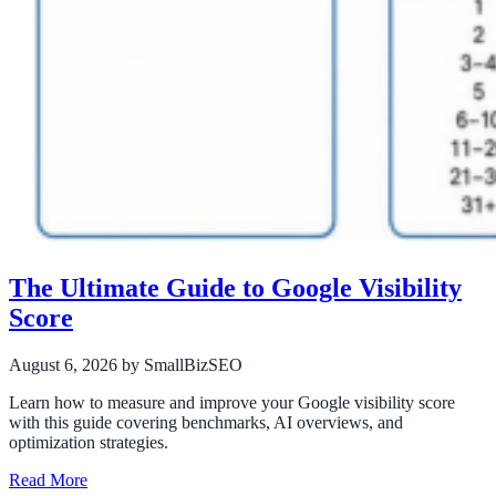
The Ultimate Guide to Google Visibility
Score
August 6, 2026
by SmallBizSEO
Learn how to measure and improve your Google visibility score
with this guide covering benchmarks, AI overviews, and
optimization strategies.
Read More