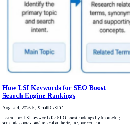
How LSI Keywords for SEO Boost
Search Engine Rankings
August 4, 2026
by SmallBizSEO
Learn how LSI keywords for SEO boost rankings by improving
semantic context and topical authority in your content.