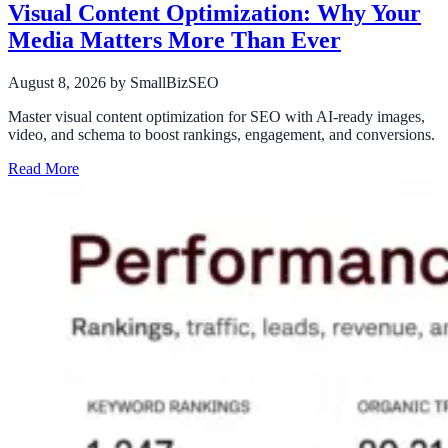
Visual Content Optimization: Why Your
Media Matters More Than Ever
August 8, 2026
by SmallBizSEO
Master visual content optimization for SEO with AI-ready images,
video, and schema to boost rankings, engagement, and conversions.
Read More