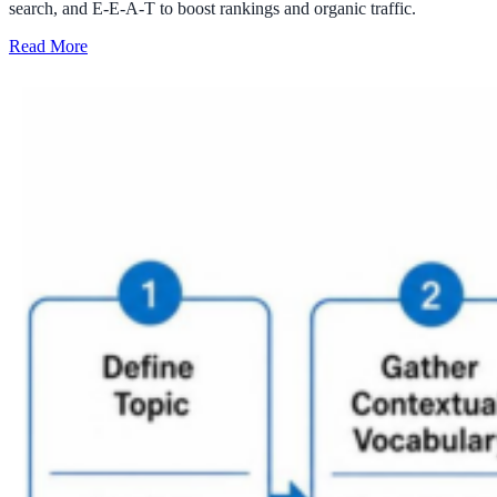
search, and E-E-A-T to boost rankings and organic traffic.
Read More