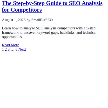
The Step-by-Step Guide to SEO Analysis
for Competitors
August 1, 2026
by SmallBizSEO
Learn how to analyze SEO analysis competitors with a 5-step
framework to uncover keyword gaps, backlinks, and technical
opportunities.
Read More
Posts
1
2
3
…
8
Next
pagination