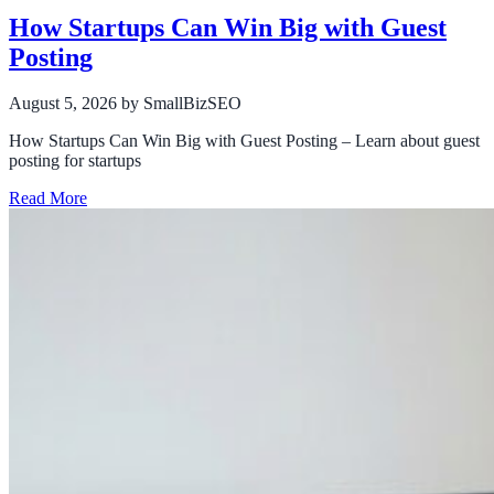
How Startups Can Win Big with Guest
Posting
August 5, 2026
by SmallBizSEO
How Startups Can Win Big with Guest Posting – Learn about guest
posting for startups
Read More