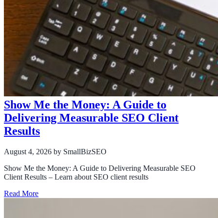
Show Me the Money: A Guide to
Delivering Measurable SEO Client
Results
August 4, 2026
by SmallBizSEO
Show Me the Money: A Guide to Delivering Measurable SEO
Client Results – Learn about SEO client results
Read More