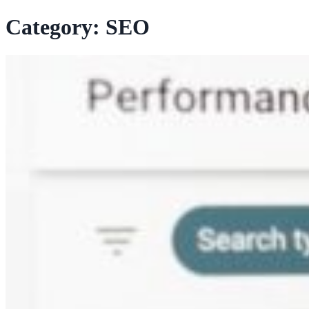
Category:
SEO