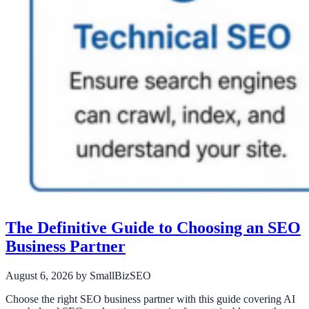
The Definitive Guide to Choosing an SEO
Business Partner
August 6, 2026
by SmallBizSEO
Choose the right SEO business partner with this guide covering AI