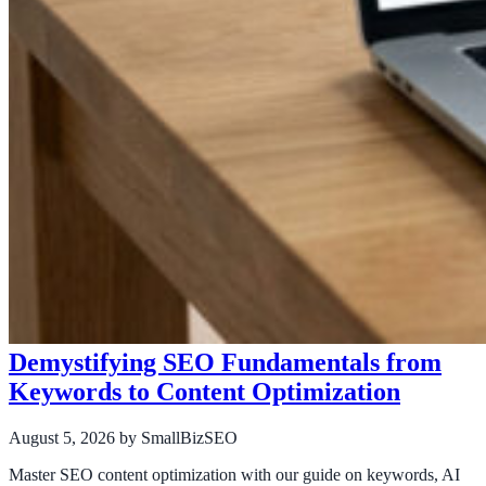
Demystifying SEO Fundamentals from
Keywords to Content Optimization
August 5, 2026
by SmallBizSEO
Master SEO content optimization with our guide on keywords, AI