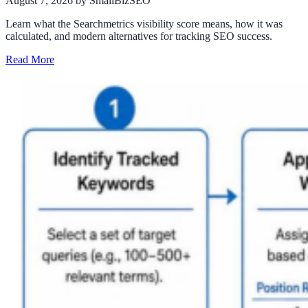
August 7, 2026
by SmallBizSEO
Learn what the Searchmetrics visibility score means, how it was
calculated, and modern alternatives for tracking SEO success.
Read More