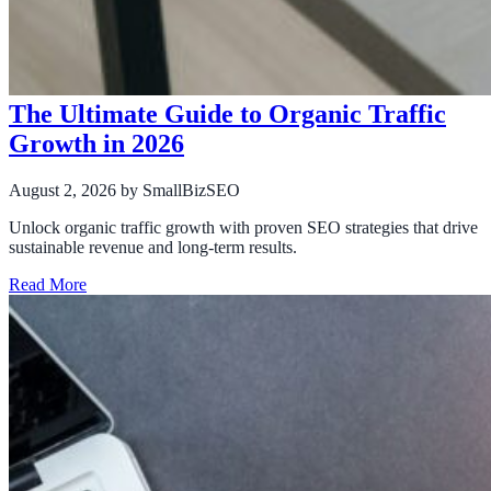
The Ultimate Guide to Organic Traffic
Growth in 2026
August 2, 2026
by SmallBizSEO
Unlock organic traffic growth with proven SEO strategies that drive
sustainable revenue and long-term results.
Read More