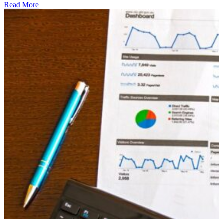
Read More