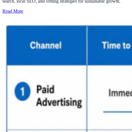
search, local SEO, and vetting strategies for sustainable growth.
Read More